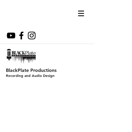
BlackPlate Productions
Recording and Audio Design